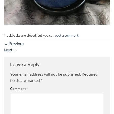
Trackbacks are closed, but you can
post a comment
.
←
Previous
Next
→
Leave a Reply
Your email address will not be published.
Required
fields are marked
*
Comment
*