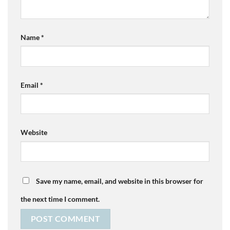
Name
*
Email
*
Website
Save my name, email, and website in this browser for
the next time I comment.