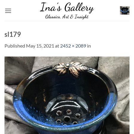
Skip
to
content
sl179
Published
May 15, 2021
at
2452 × 2089
in