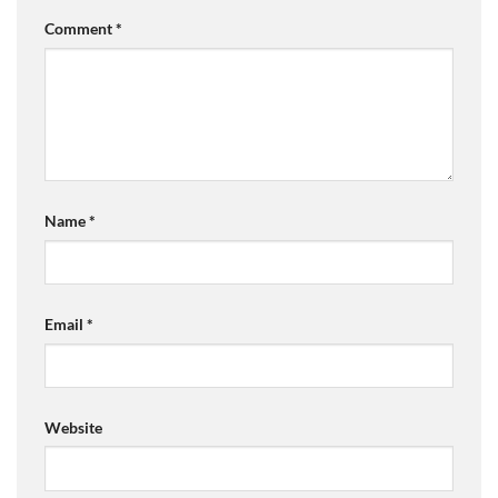
Comment
*
Name
*
Email
*
Website