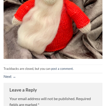
Trackbacks are closed, but you can
post a comment
.
Next
→
Leave a Reply
Your email address will not be published.
Required
fields are marked
*