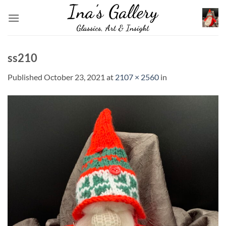
Skip
to
content
ss210
Published
October 23, 2021
at
2107 × 2560
in