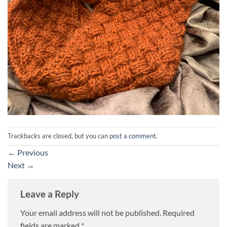
Trackbacks are closed, but you can
post a comment
.
←
Previous
Next
→
Leave a Reply
Your email address will not be published.
Required
fields are marked
*