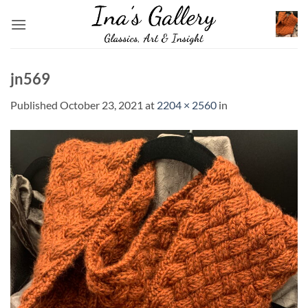
Skip
to
content
jn569
Published
October 23, 2021
at
2204 × 2560
in