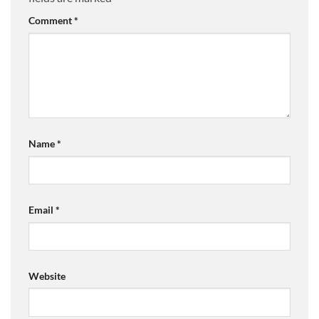
Comment
*
Name
*
Email
*
Website