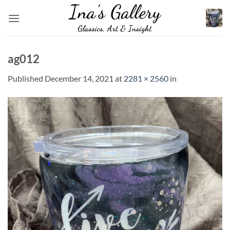
Skip
to
content
ag012
Published
December 14, 2021
at
2281 × 2560
in