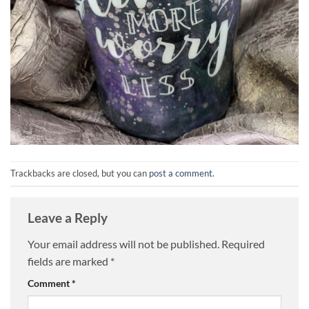
Trackbacks are closed, but you can
post a comment
.
Leave a Reply
Your email address will not be published.
Required
fields are marked
*
Comment
*