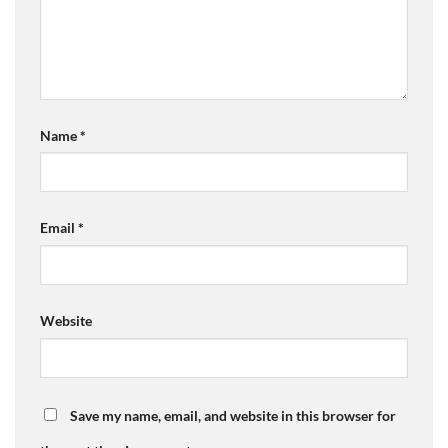
Name
*
Email
*
Website
Save my name, email, and website in this browser for