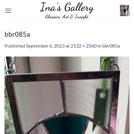
Skip
to
content
bbr085a
Published
September 6, 2023
at
2132 × 2560
in
bbr085a