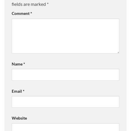
fields are marked
*
Comment
*
Name
*
Email
*
Website