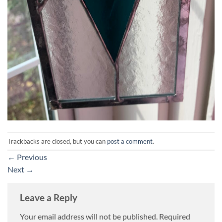
Trackbacks are closed, but you can
post a comment
.
←
Previous
Next
→
Leave a Reply
Your email address will not be published.
Required