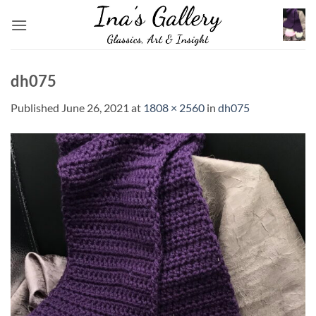
Skip
to
content
dh075
Published
June 26, 2021
at
1808 × 2560
in
dh075