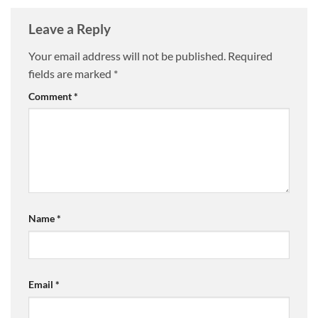
Leave a Reply
Your email address will not be published.
Required
fields are marked
*
Comment
*
Name
*
Email
*