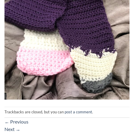
Trackbacks are closed, but you can
post a comment
.
←
Previous
Next
→