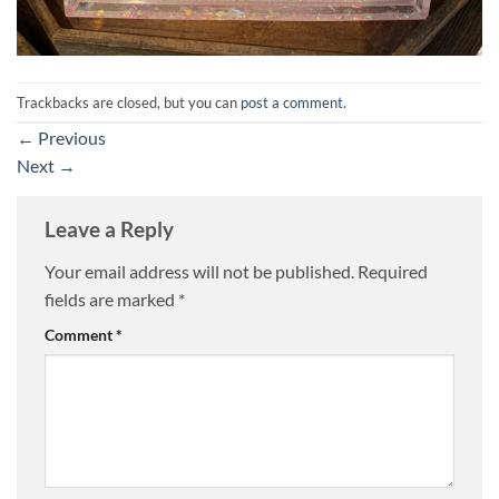
Trackbacks are closed, but you can
post a comment
.
←
Previous
Next
→
Leave a Reply
Your email address will not be published.
Required
fields are marked
*
Comment
*