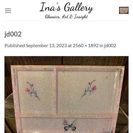
Skip
to
content
jd002
Published
September 13, 2023
at
2560 × 1892
in
jd002