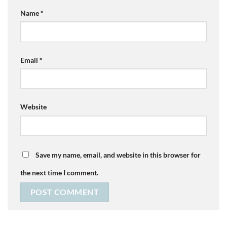
Name
*
Email
*
Website
Save my name, email, and website in this browser for
the next time I comment.