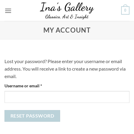
Skip
0
to
content
MY ACCOUNT
Lost your password? Please enter your username or email
address. You will receive a link to create a new password via
email.
Required
Username or email
*
RESET PASSWORD