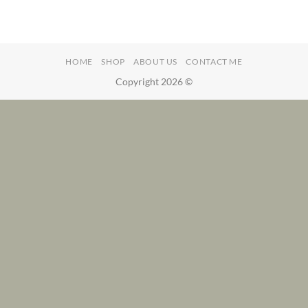
HOME
SHOP
ABOUT US
CONTACT ME
Copyright 2026 ©