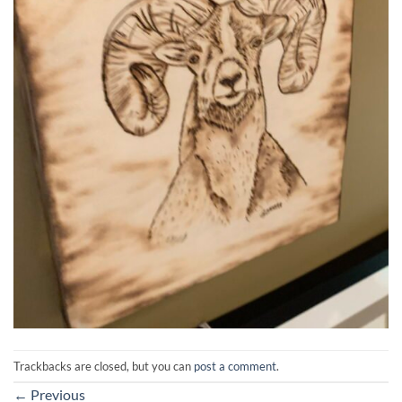
Trackbacks are closed, but you can
post a comment
.
←
Previous