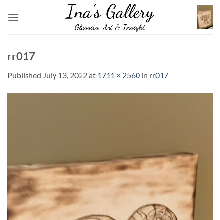
Skip
to
content
rr017
Published
July 13, 2022
at
1711 × 2560
in
rr017