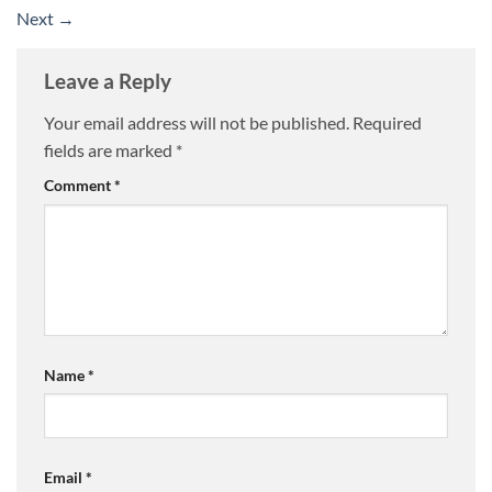
Next
→
Leave a Reply
Your email address will not be published.
Required
fields are marked
*
Comment
*
Name
*
Email
*