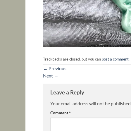
Trackbacks are closed, but you can
post a comment
.
←
Previous
Next
→
Leave a Reply
Your email address will not be published
Comment
*