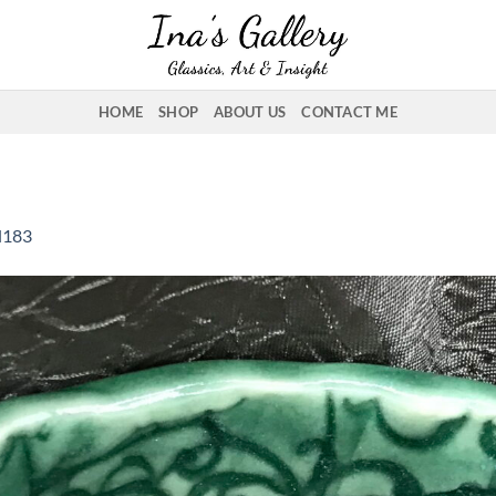
HOME
SHOP
ABOUT US
CONTACT ME
l183