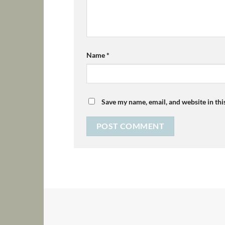
Name
*
Save my name, email, and website in thi