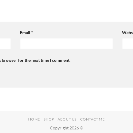
Email
*
Websi
s browser for the next time I comment.
HOME
SHOP
ABOUT US
CONTACT ME
Copyright 2026 ©