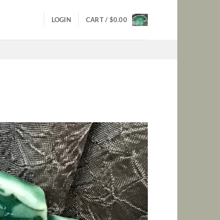
LOGIN
CART /
$
0.00