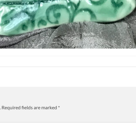
.
Required fields are marked
*