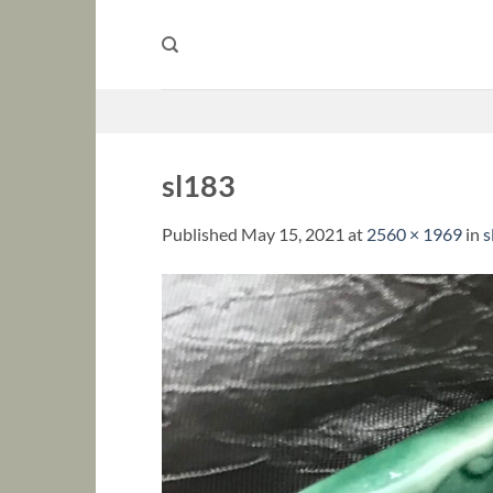
Skip
to
content
sl183
Published
May 15, 2021
at
2560 × 1969
in
s