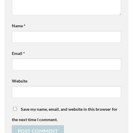
Name
*
Email
*
Website
Save my name, email, and website in this browser for
the next time I comment.