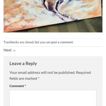
Trackbacks are closed, but you can
post a comment
.
Next
→
Leave a Reply
Your email address will not be published.
Required
fields are marked
*
Comment
*