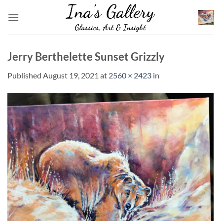
Skip
to
content
Jerry Berthelette Sunset Grizzly
Published
August 19, 2021
at
2560 × 2423
in