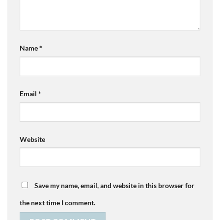
Name
*
Email
*
Website
Save my name, email, and website in this browser for
the next time I comment.