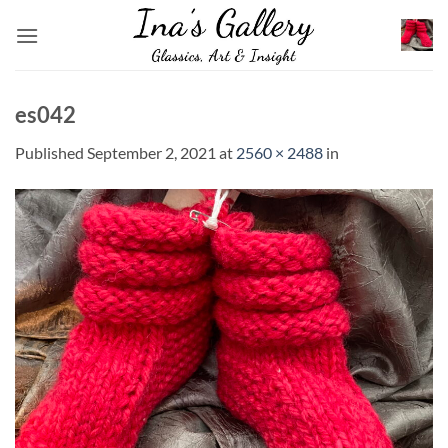
Skip
to
content
es042
Published
September 2, 2021
at
2560 × 2488
in