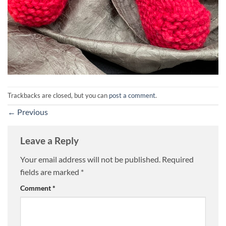
Trackbacks are closed, but you can
post a comment
.
←
Previous
Leave a Reply
Your email address will not be published.
Required
fields are marked
*
Comment
*