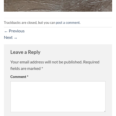
Trackbacks are closed, but you can
post a comment
.
←
Previous
Next
→
Leave a Reply
Your email address will not be published.
Required
fields are marked
*
Comment
*