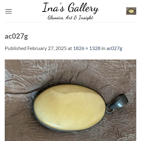
Skip
to
content
ac027g
Published
February 27, 2025
at
1826 × 1328
in
ac027g