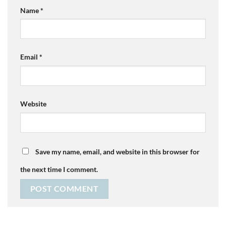
Name
*
Email
*
Website
Save my name, email, and website in this browser for
the next time I comment.