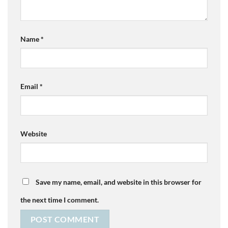
Name
*
Email
*
Website
Save my name, email, and website in this browser for
the next time I comment.