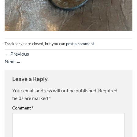
Trackbacks are closed, but you can
post a comment
.
←
Previous
Next
→
Leave a Reply
Your email address will not be published.
Required
fields are marked
*
Comment
*