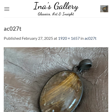
Skip
to
content
ac027t
Published
February 27, 2025
at
1920 × 1657
in
ac027t