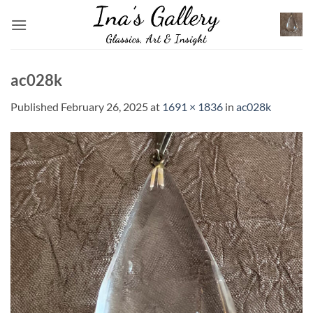
Skip
to
content
ac028k
Published
February 26, 2025
at
1691 × 1836
in
ac028k