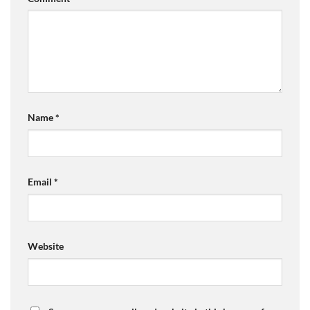
Name
*
Email
*
Website