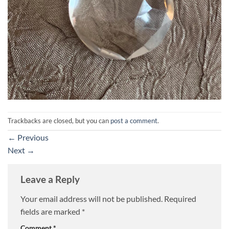
Trackbacks are closed, but you can
post a comment
.
←
Previous
Next
→
Leave a Reply
Your email address will not be published.
Required
fields are marked
*
Comment
*