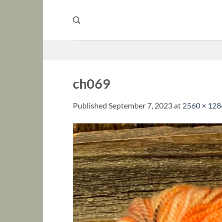
Skip
to
content
ch069
Published
September 7, 2023
at
2560 × 128