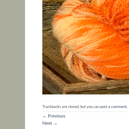
Trackbacks are closed, but you can
post a comment
.
←
Previous
Next
→