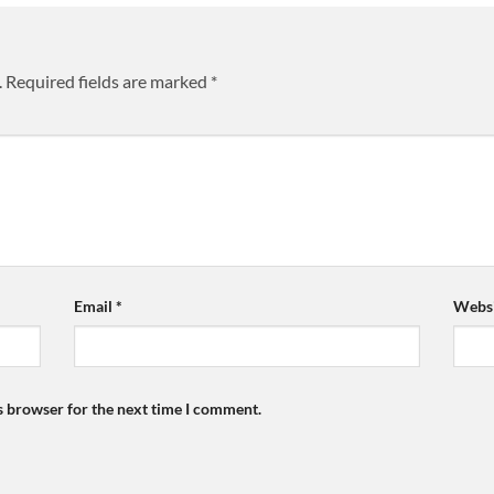
.
Required fields are marked
*
Email
*
Websi
s browser for the next time I comment.