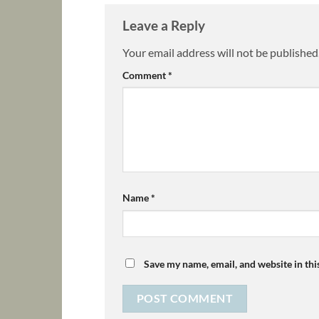
Leave a Reply
Your email address will not be published
Comment
*
Name
*
Save my name, email, and website in thi