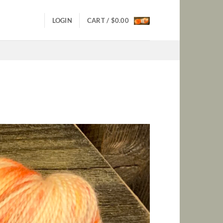
LOGIN
CART /
$
0.00