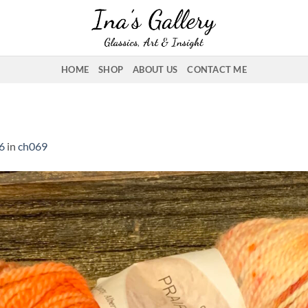
HOME
SHOP
ABOUT US
CONTACT ME
6
in
ch069