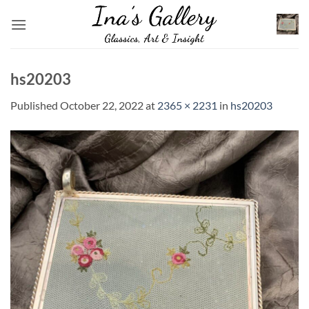
Skip
to
content
hs20203
Published
October 22, 2022
at
2365 × 2231
in
hs20203