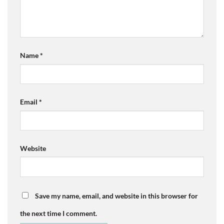
Name
*
Email
*
Website
Save my name, email, and website in this browser for
the next time I comment.