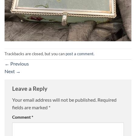
Trackbacks are closed, but you can
post a comment
.
←
Previous
Next
→
Leave a Reply
Your email address will not be published.
Required
fields are marked
*
Comment
*