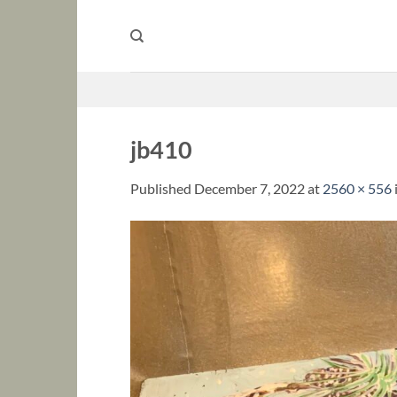
Skip
to
content
jb410
Published
December 7, 2022
at
2560 × 556