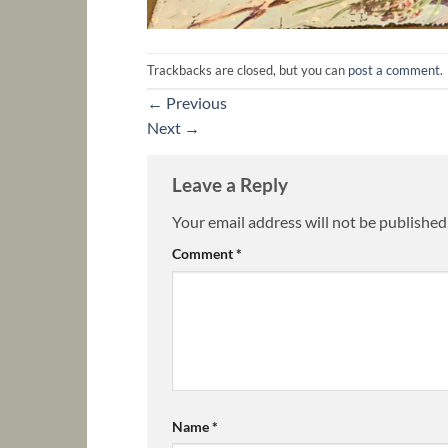
Trackbacks are closed, but you can
post a comment
.
←
Previous
Next
→
Leave a Reply
Your email address will not be published
Comment
*
Name
*