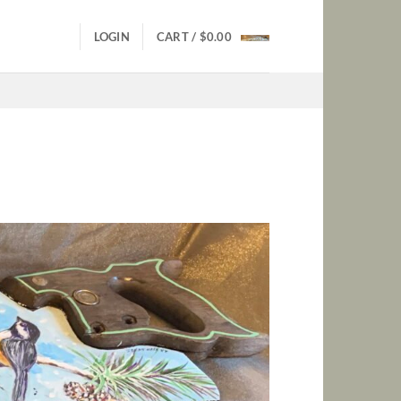
LOGIN
CART /
$
0.00