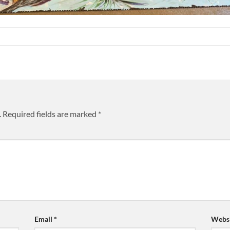
.
Required fields are marked
*
Email
*
Websi