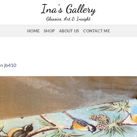
HOME
SHOP
ABOUT US
CONTACT ME
in
jb410