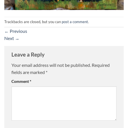
Trackbacks are closed, but you can
post a comment
.
←
Previous
Next
→
Leave a Reply
Your email address will not be published.
Required
fields are marked
*
Comment
*