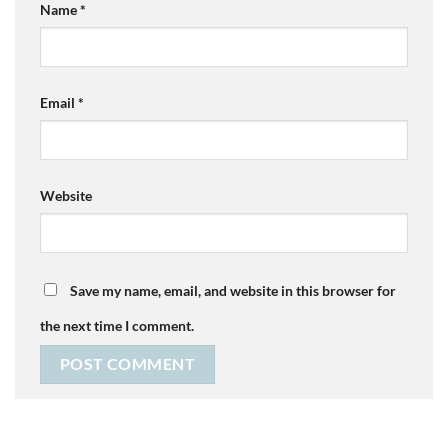
Name
*
Email
*
Website
Save my name, email, and website in this browser for
the next time I comment.