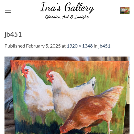
Skip
to
content
jb451
Published
February 5, 2025
at
1920 × 1348
in
jb451