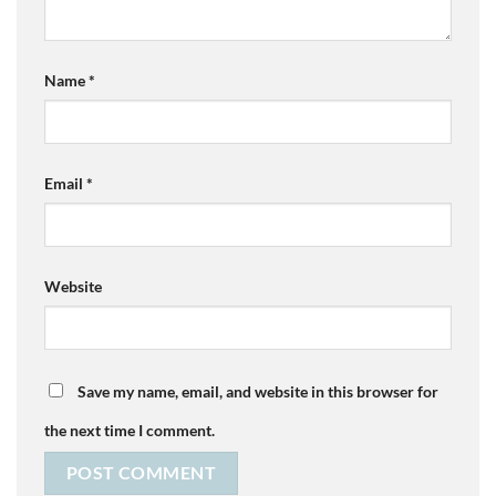
Name
*
Email
*
Website
Save my name, email, and website in this browser for
the next time I comment.