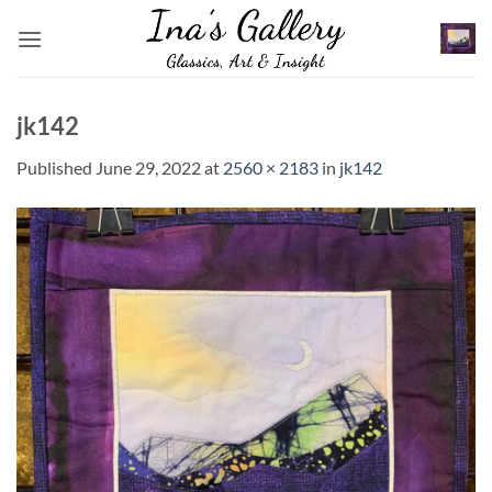
Skip
to
content
jk142
Published
June 29, 2022
at
2560 × 2183
in
jk142