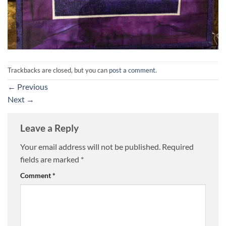
Trackbacks are closed, but you can
post a comment
.
←
Previous
Next
→
Leave a Reply
Your email address will not be published.
Required
fields are marked
*
Comment
*