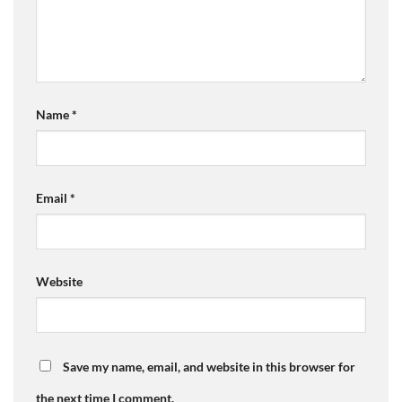
Name
*
Email
*
Website
Save my name, email, and website in this browser for
the next time I comment.