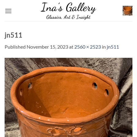
Skip
to
content
jn511
Published
November 15, 2023
at
2560 × 2523
in
jn511