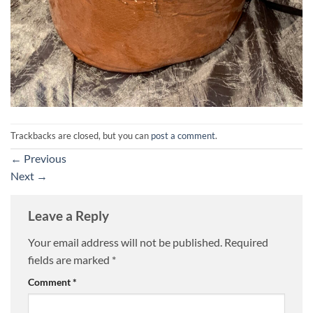
Trackbacks are closed, but you can
post a comment
.
←
Previous
Next
→
Leave a Reply
Your email address will not be published.
Required
fields are marked
*
Comment
*