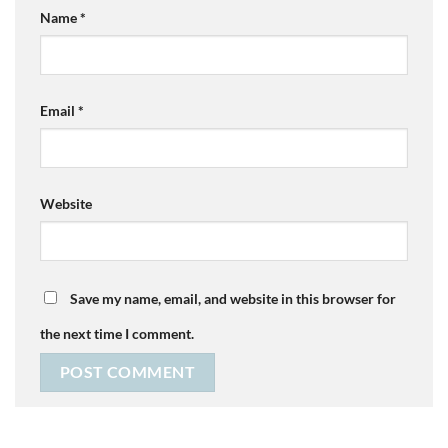
Name
*
Email
*
Website
Save my name, email, and website in this browser for
the next time I comment.