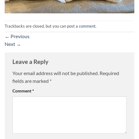
Trackbacks are closed, but you can
post a comment
.
←
Previous
Next
→
Leave a Reply
Your email address will not be published.
Required
fields are marked
*
Comment
*