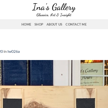
HOME
SHOP
ABOUT US
CONTACT ME
20
in
lw026a