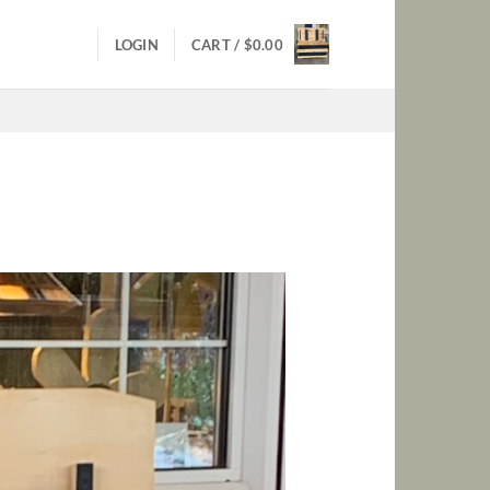
LOGIN
CART /
$
0.00