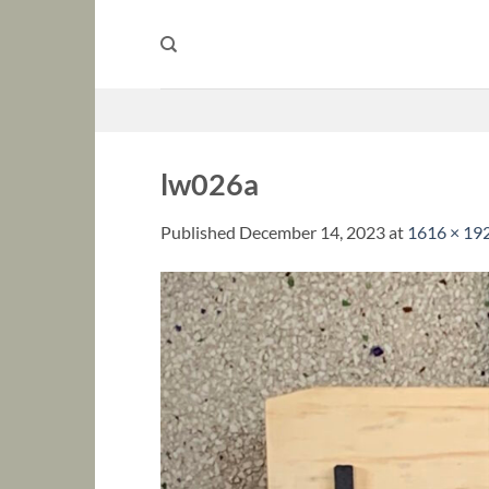
Skip
to
content
lw026a
Published
December 14, 2023
at
1616 × 19