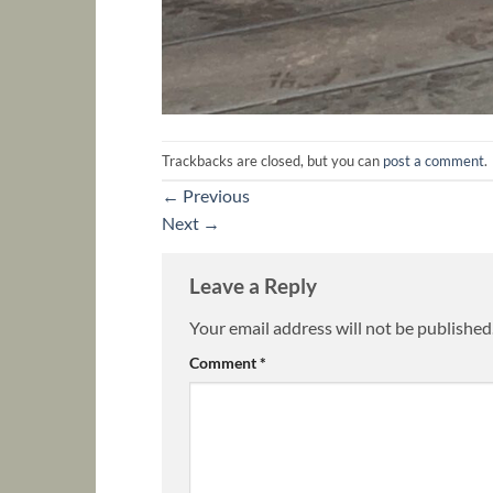
Trackbacks are closed, but you can
post a comment
.
←
Previous
Next
→
Leave a Reply
Your email address will not be published
Comment
*