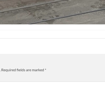
.
Required fields are marked
*