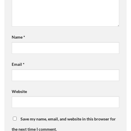
Name
*
Email
*
Website
Save my name, email, and website in this browser for
the next time I comment.