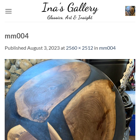
Skip
to
content
mm004
Published
August 3, 2023
at
2560 × 2512
in
mm004