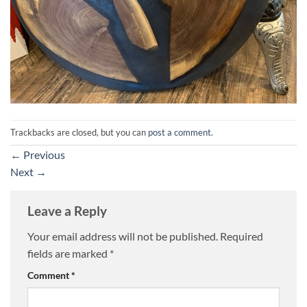
Trackbacks are closed, but you can
post a comment
.
←
Previous
Next
→
Leave a Reply
Your email address will not be published.
Required
fields are marked
*
Comment
*