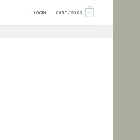
0
LOGIN
CART /
$
0.00