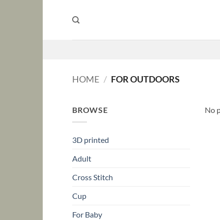
Skip
to
content
HOME
/
FOR OUTDOORS
BROWSE
No p
3D printed
Adult
Cross Stitch
Cup
For Baby