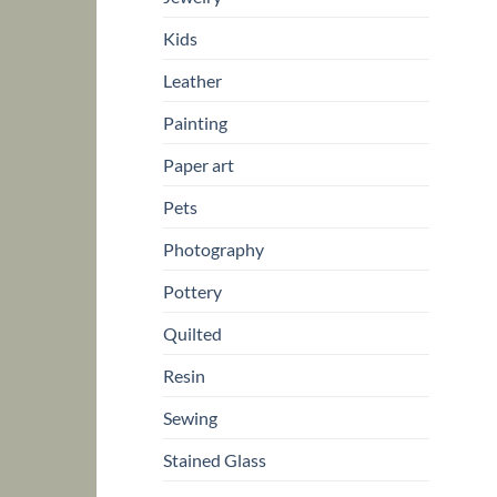
Kids
Leather
Painting
Paper art
Pets
Photography
Pottery
Quilted
Resin
Sewing
Stained Glass