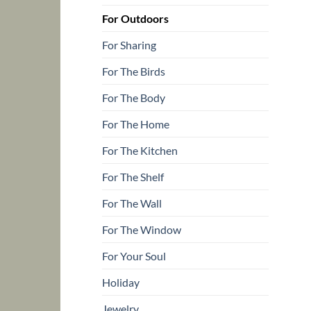
For Outdoors
For Sharing
For The Birds
For The Body
For The Home
For The Kitchen
For The Shelf
For The Wall
For The Window
For Your Soul
Holiday
Jewelry