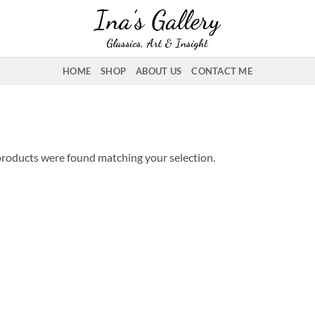
HOME
SHOP
ABOUT US
CONTACT ME
roducts were found matching your selection.