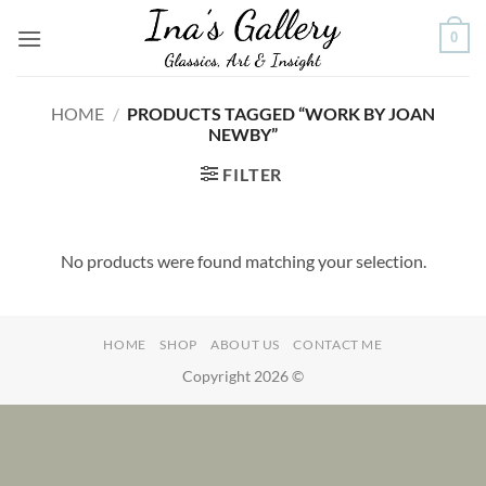
Skip
0
to
content
HOME
/
PRODUCTS TAGGED “WORK BY JOAN
NEWBY”
FILTER
No products were found matching your selection.
HOME
SHOP
ABOUT US
CONTACT ME
Copyright 2026 ©