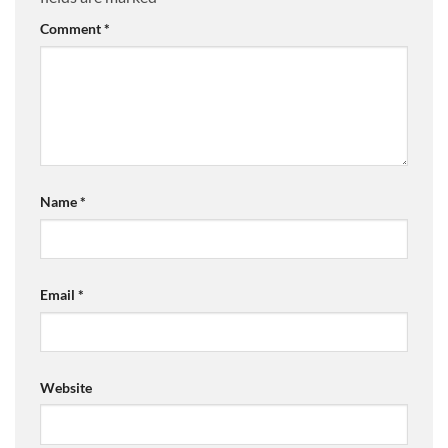
Comment
*
Name
*
Email
*
Website