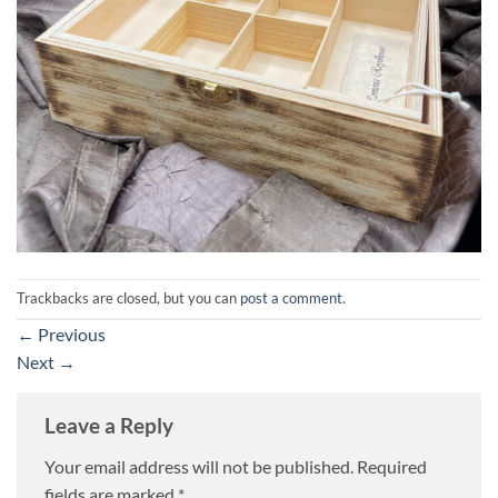
Trackbacks are closed, but you can
post a comment
.
←
Previous
Next
→
Leave a Reply
Your email address will not be published.
Required
fields are marked
*