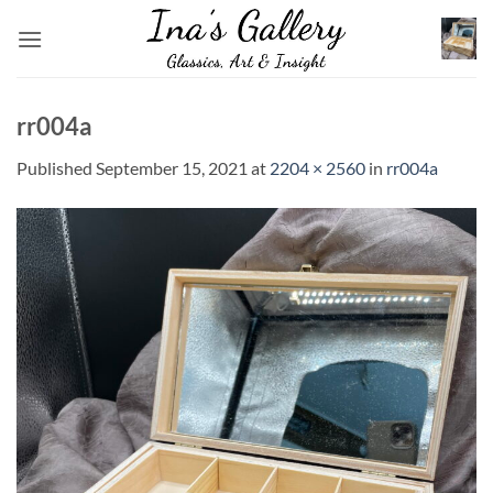
Skip
to
content
rr004a
Published
September 15, 2021
at
2204 × 2560
in
rr004a