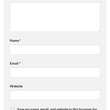
Name
*
Email
*
Website
Save my name, email, and website in this browser for