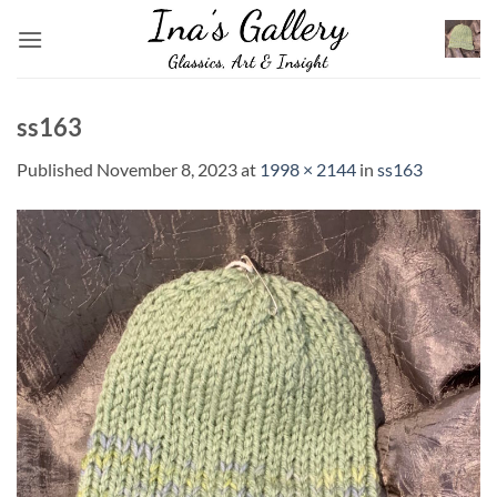
Skip
to
content
ss163
Published
November 8, 2023
at
1998 × 2144
in
ss163