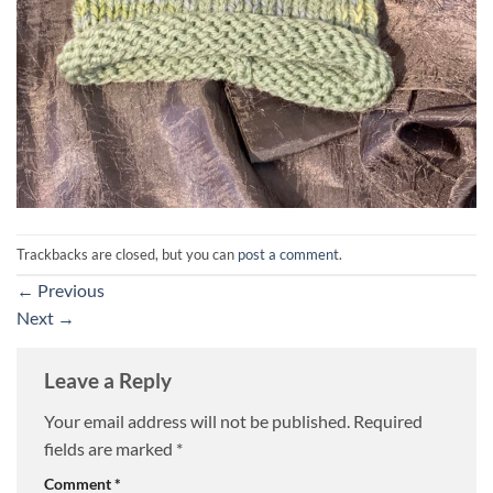
Trackbacks are closed, but you can
post a comment
.
←
Previous
Next
→
Leave a Reply
Your email address will not be published.
Required
fields are marked
*
Comment
*