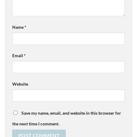
Name
*
Email
*
Website
Save my name, email, and website in this browser for
the next time I comment.