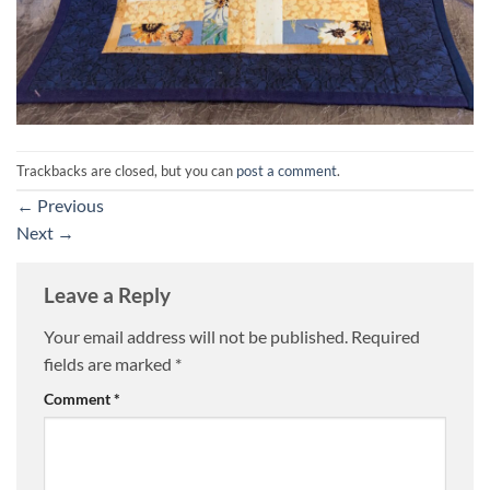
Trackbacks are closed, but you can
post a comment
.
←
Previous
Next
→
Leave a Reply
Your email address will not be published.
Required
fields are marked
*
Comment
*