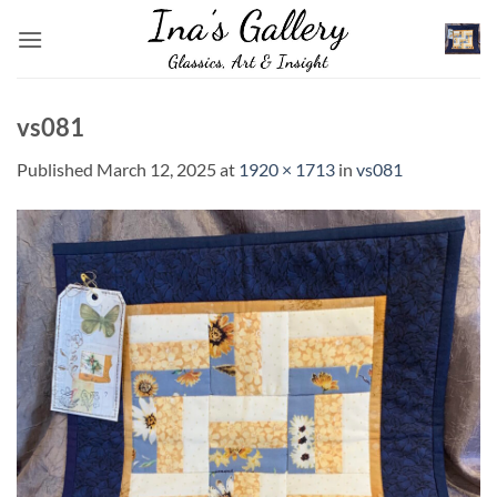
Skip
to
content
vs081
Published
March 12, 2025
at
1920 × 1713
in
vs081